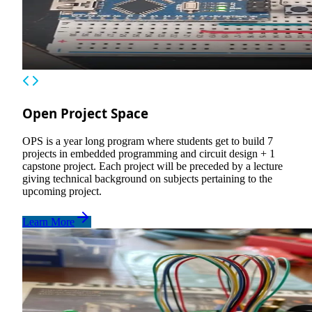
Open Project Space
OPS is a year long program where students get to build 7
projects in embedded programming and circuit design + 1
capstone project. Each project will be preceded by a lecture
giving technical background on subjects pertaining to the
upcoming project.
Learn More