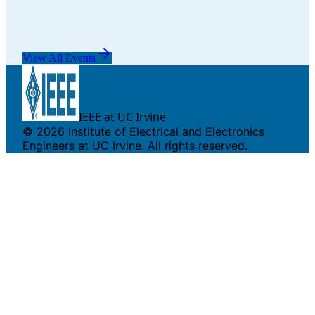
View All Events
IEEE at UC Irvine
©
2026
Institute of Electrical and Electronics
Engineers at UC Irvine. All rights reserved.