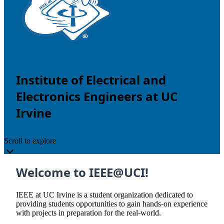
Institute of Electrical and
Electronics Engineers at UC
Irvine
Scroll to explore
Welcome to IEEE@UCI!
IEEE at UC Irvine is a student organization dedicated to
providing students opportunities to gain hands-on experience
with projects in preparation for the real-world.