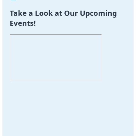
Take a Look at Our Upcoming
Events!