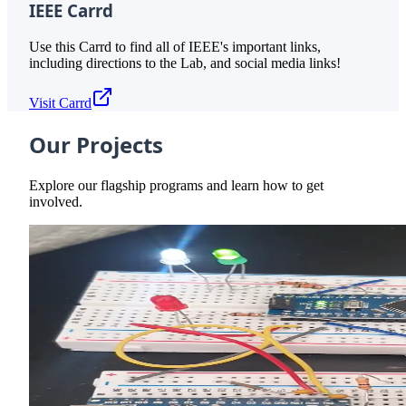
IEEE Carrd
Use this Carrd to find all of IEEE's important links,
including directions to the Lab, and social media links!
Visit Carrd
Our Projects
Explore our flagship programs and learn how to get
involved.