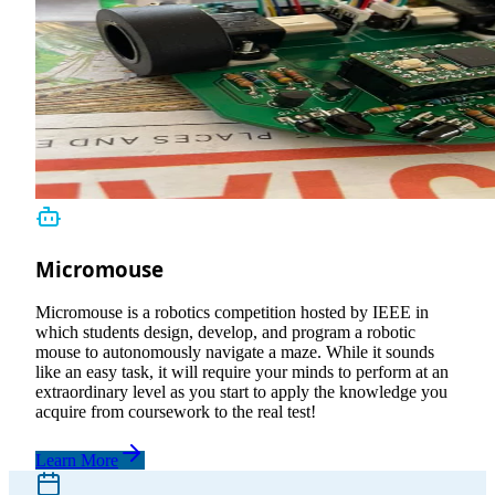
Micromouse
Micromouse is a robotics competition hosted by IEEE in
which students design, develop, and program a robotic
mouse to autonomously navigate a maze. While it sounds
like an easy task, it will require your minds to perform at an
extraordinary level as you start to apply the knowledge you
acquire from coursework to the real test!
Learn More