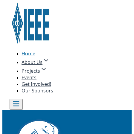
Home
About Us
Projects
Events
Get Involved!
Our Sponsors