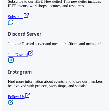
Subscribe to our IEEE Newsletter! This newsletter includes
IEEE events, workshops, lectures, and resources.
Subscribe
Discord Server
Join our Discord server and meet our officers and members!
Join Discord
Instagram
Find more information about events, and to see our members
be involved with projects, workshops, and socials!
Follow Us