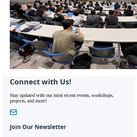
Connect with Us!
Stay updated with our most recent events, workshops,
projects, and more!
Join Our Newsletter