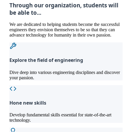
Through our organization, students will
be able to...
We are dedicated to helping students become the successful
engineers they envision themselves to be so that they can
advance technology for humanity in their own passion.
Explore the field of engineering
Dive deep into various engineering disciplines and discover
your passion.
Hone new skills
Develop fundamental skills essential for state-of-the-art
technology.