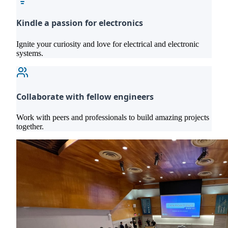
Kindle a passion for electronics
Ignite your curiosity and love for electrical and electronic
systems.
Collaborate with fellow engineers
Work with peers and professionals to build amazing projects
together.